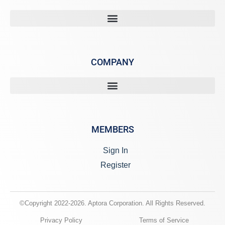
COMPANY
MEMBERS
Sign In
Register
©Copyright 2022-2026. Aptora Corporation. All Rights Reserved.
Privacy Policy
Terms of Service