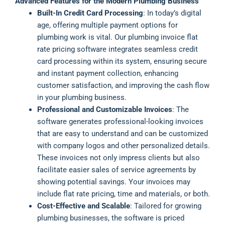
Advanced Features for the Modern Plumbing Business
Built-In Credit Card Processing
: In today’s digital
age, offering multiple payment options for
plumbing work is vital. Our plumbing invoice flat
rate pricing software integrates seamless credit
card processing within its system, ensuring secure
and instant payment collection, enhancing
customer satisfaction, and improving the cash flow
in your plumbing business.
Professional and Customizable Invoices
: The
software generates professional-looking invoices
that are easy to understand and can be customized
with company logos and other personalized details.
These invoices not only impress clients but also
facilitate easier sales of service agreements by
showing potential savings. Your invoices may
include flat rate pricing, time and materials, or both.
Cost-Effective and Scalable
: Tailored for growing
plumbing businesses, the software is priced