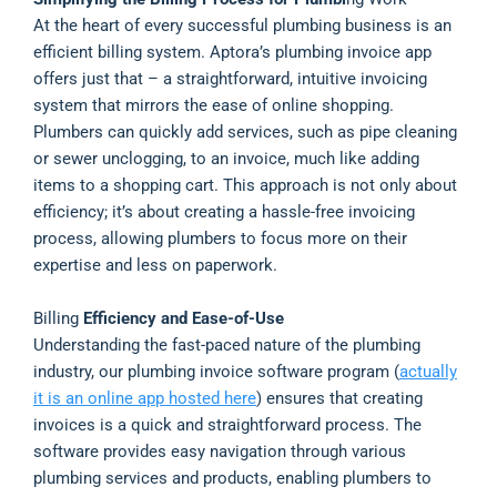
At the heart of every successful plumbing business is an
efficient billing system. Aptora’s plumbing invoice app
offers just that – a straightforward, intuitive invoicing
system that mirrors the ease of online shopping.
Plumbers can quickly add services, such as pipe cleaning
or sewer unclogging, to an invoice, much like adding
items to a shopping cart. This approach is not only about
efficiency; it’s about creating a hassle-free invoicing
process, allowing plumbers to focus more on their
expertise and less on paperwork.
Billing
Efficiency and Ease-of-Use
Understanding the fast-paced nature of the plumbing
industry, our plumbing invoice software program (
actually
it is an online app hosted here
) ensures that creating
invoices is a quick and straightforward process. The
software provides easy navigation through various
plumbing services and products, enabling plumbers to