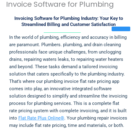
Invoice Software for Plumbing
Skip
to
content
Invoicing Software for Plumbing Industry: Your Key to
Streamlined Billing and Customer Satisfaction
Sign In
In the world of plumbing, efficiency and accuracy in billing
are paramount. Plumbers. plumbing, and drain cleaning
professionals face unique challenges, from unclogging
drains, repairing waters leaks, to repairing water heaters
and beyond. These tasks demand a tailored invoicing
solution that caters specifically to the plumbing industry.
That’s where our plumbing invoice flat rate pricing app
comes into play, an innovative integrated software
solution designed to simplify and streamline the invoicing
process for plumbing services. This is a complete flat
rate pricing system with complete invoicing, and it is built
into
Flat Rate Plus Online®
. Your plumbing repair invoices
may include flat rate pricing, time and materials, or both.