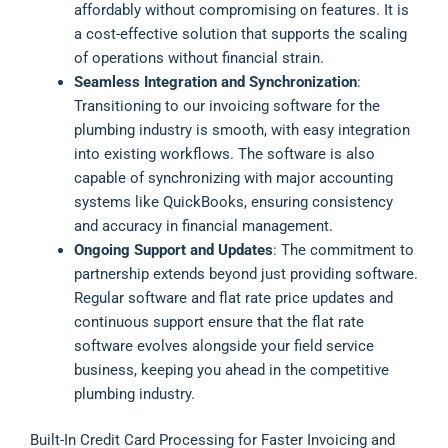
affordably without compromising on features. It is
a cost-effective solution that supports the scaling
of operations without financial strain.
Seamless Integration and Synchronization
:
Transitioning to our invoicing software for the
plumbing industry is smooth, with easy integration
into existing workflows. The software is also
capable of synchronizing with major accounting
systems like QuickBooks, ensuring consistency
and accuracy in financial management.
Ongoing Support and Updates
: The commitment to
partnership extends beyond just providing software.
Regular software and flat rate price updates and
continuous support ensure that the flat rate
software evolves alongside your field service
business, keeping you ahead in the competitive
plumbing industry.
Built-In Credit Card Processing for Faster Invoicing and