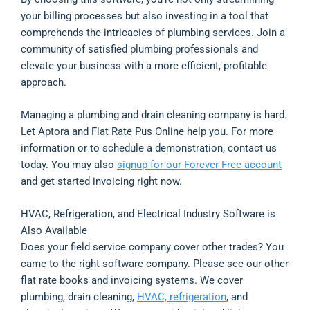
your billing processes but also investing in a tool that
comprehends the intricacies of plumbing services. Join a
community of satisfied plumbing professionals and
elevate your business with a more efficient, profitable
approach.
Managing a plumbing and drain cleaning company is hard.
Let Aptora and Flat Rate Pus Online help you. For more
information or to schedule a demonstration, contact us
today. You may also
signup for our Forever Free account
and get started invoicing right now.
HVAC, Refrigeration, and Electrical Industry Software is
Also Available
Does your field service company cover other trades? You
came to the right software company. Please see our other
flat rate books and invoicing systems. We cover
plumbing, drain cleaning,
HVAC, refrigeration
, and