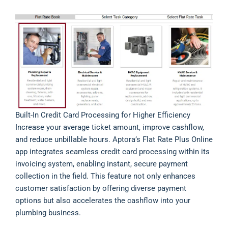
Built-In Credit Card Processing for Higher Efficiency
Increase your average ticket amount, improve cashflow,
and reduce unbillable hours. Aptora’s Flat Rate Plus Online
app integrates seamless credit card processing within its
invoicing system, enabling instant, secure payment
collection in the field. This feature not only enhances
customer satisfaction by offering diverse payment
options but also accelerates the cashflow into your
plumbing business.