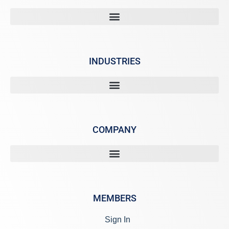
INDUSTRIES
COMPANY
MEMBERS
Sign In