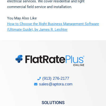
electrical services. We cover residential and light
commercial field service and installation.
You May Also Like
How to Choose the Right Business Management Software
(Ultimate Guide), by James R. Leichter
(913) 276-2177
sales@aptora.com
SOLUTIONS