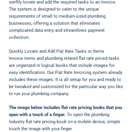
swiftly locate and add the required tasks to an invoice.
The system is designed to cater to the unique
requirements of small to medium-sized plumbing
businesses, offering a solution that eliminates
complicated data entry and streamlines payment
collection.
Quickly Locate and Add Flat Rate Tasks or Items
Invoice items and plumbing related flat rate priced tasks
are organized in logical books that include images for
easy identification. Our Flat Rate Invoicing system already
includes these images. It is all setup for you and ready to
be tweaked and customized for the particular way you like
to run your plumbing company.
The image below includes flat rate pricing books that you
open with a touch of a finger.
To open the plumbing
industry flat rate pricing book on a mobile device, simple
touch the image with your finger.