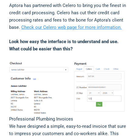
Aptora has partnered with Celero to bring you the finest in
credit card processing. Celero has cut their credit card
processing rates and fees to the bone for Aptora’s client
base.
Check our Celero web page for more information.
Look how easy the interface is to understand and use.
What could be easier than this?
Professional Plumbing Invoices
We have designed a simple, easy-to-read invoice that sure
to impress your customers and co-workers alike. This