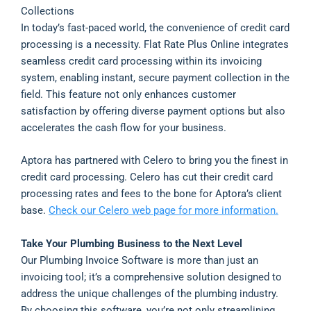
Collections
In today’s fast-paced world, the convenience of credit card
processing is a necessity. Flat Rate Plus Online integrates
seamless credit card processing within its invoicing
system, enabling instant, secure payment collection in the
field. This feature not only enhances customer
satisfaction by offering diverse payment options but also
accelerates the cash flow for your business.
Aptora has partnered with Celero to bring you the finest in
credit card processing. Celero has cut their credit card
processing rates and fees to the bone for Aptora’s client
base.
Check our Celero web page for more information.
Take Your Plumbing Business to the Next Level
Our Plumbing Invoice Software is more than just an
invoicing tool; it’s a comprehensive solution designed to
address the unique challenges of the plumbing industry.
By choosing this software, you’re not only streamlining