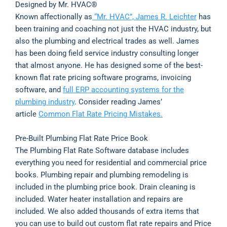
Designed by Mr. HVAC®
Known affectionally as
“Mr. HVAC”, James R. Leichter
has
been training and coaching not just the HVAC industry, but
also the plumbing and electrical trades as well. James
has been doing field service industry consulting longer
that almost anyone. He has designed some of the best-
known flat rate pricing software programs, invoicing
software, and
full ERP accounting systems for the
plumbing industry
. Consider reading James’
article
Common Flat Rate Pricing Mistakes.
Pre-Built Plumbing Flat Rate Price Book
The Plumbing Flat Rate Software database includes
everything you need for residential and commercial price
books. Plumbing repair and plumbing remodeling is
included in the plumbing price book. Drain cleaning is
included. Water heater installation and repairs are
included. We also added thousands of extra items that
you can use to build out custom flat rate repairs and Price