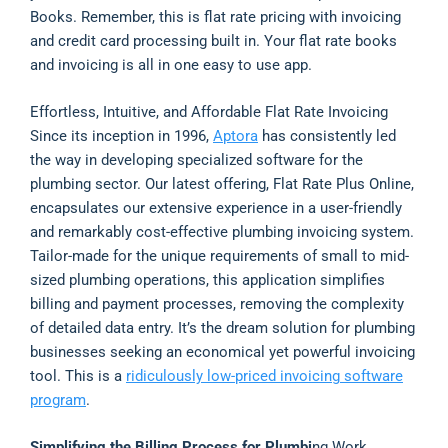
Books. Remember, this is flat rate pricing with invoicing
and credit card processing built in. Your flat rate books
and invoicing is all in one easy to use app.
Effortless, Intuitive, and Affordable Flat Rate Invoicing
Since its inception in 1996,
Aptora
has consistently led
the way in developing specialized software for the
plumbing sector. Our latest offering, Flat Rate Plus Online,
encapsulates our extensive experience in a user-friendly
and remarkably cost-effective plumbing invoicing system.
Tailor-made for the unique requirements of small to mid-
sized plumbing operations, this application simplifies
billing and payment processes, removing the complexity
of detailed data entry. It’s the dream solution for plumbing
businesses seeking an economical yet powerful invoicing
tool. This is a
ridiculously low-priced invoicing software
program
.
Simplifying the Billing Process for Plumbi
ng Work