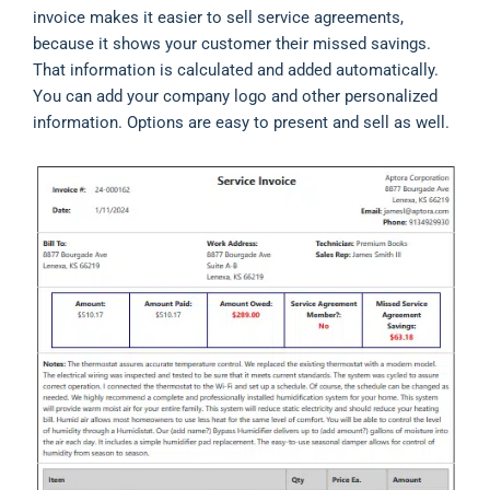
invoice makes it easier to sell service agreements,
because it shows your customer their missed savings.
That information is calculated and added automatically.
You can add your company logo and other personalized
information. Options are easy to present and sell as well.