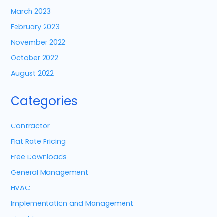
March 2023
February 2023
November 2022
October 2022
August 2022
Categories
Contractor
Flat Rate Pricing
Free Downloads
General Management
HVAC
Implementation and Management