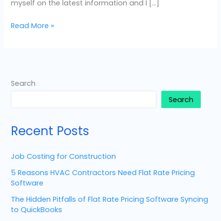
myself on the latest information and I […]
Read More »
Search
Search
Recent Posts
Job Costing for Construction
5 Reasons HVAC Contractors Need Flat Rate Pricing
Software
The Hidden Pitfalls of Flat Rate Pricing Software Syncing
to QuickBooks