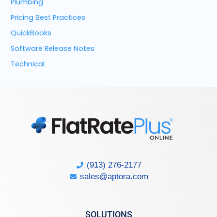
Plumbing
Pricing Best Practices
QuickBooks
Software Release Notes
Technical
(913) 276-2177
sales@aptora.com
SOLUTIONS