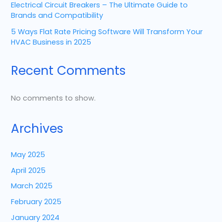
Electrical Circuit Breakers – The Ultimate Guide to
Brands and Compatibility
5 Ways Flat Rate Pricing Software Will Transform Your
HVAC Business in 2025
Recent Comments
No comments to show.
Archives
May 2025
April 2025
March 2025
February 2025
January 2024