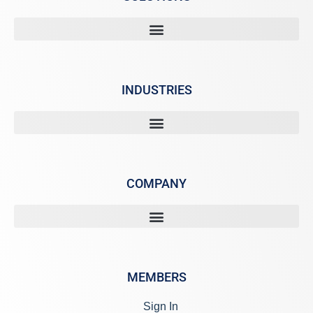
INDUSTRIES
COMPANY
MEMBERS
Sign In