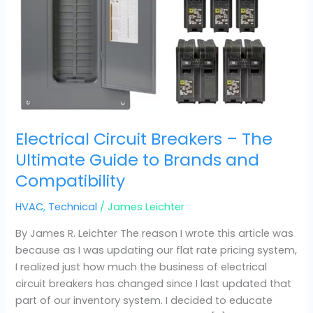
Compatibility
Electrical Circuit Breakers – The
Ultimate Guide to Brands and
Compatibility
HVAC
,
Technical
/
James Leichter
By James R. Leichter The reason I wrote this article was
because as I was updating our flat rate pricing system,
I realized just how much the business of electrical
circuit breakers has changed since I last updated that
part of our inventory system. I decided to educate