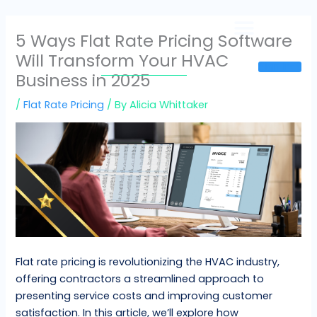
Skip
to
5 Ways Flat Rate Pricing Software
content
Will Transform Your HVAC
Sign In
Business in 2025
/
Flat Rate Pricing
/ By
Alicia Whittaker
Flat rate pricing is revolutionizing the HVAC industry,
offering contractors a streamlined approach to
presenting service costs and improving customer
satisfaction. In this article, we’ll explore how