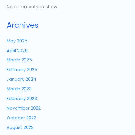
No comments to show.
Archives
May 2025
April 2025
March 2025
February 2025
January 2024
March 2023
February 2023
November 2022
October 2022
August 2022