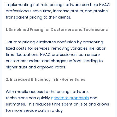
implementing flat rate pricing software can help HVAC
professionals save time, increase profits, and provide
transparent pricing to their clients.
1. Simplified Pricing for Customers and Technicians
Flat rate pricing eliminates confusion by presenting
fixed costs for services, removing variables like labor
time fluctuations. HVAC professionals can ensure
customers understand charges upfront, leading to
higher trust and approval rates.
2. Increased Efficiency in In-Home Sales
With mobile access to the pricing software,
technicians can quickly
generate proposals
and
estimates. This reduces time spent on-site and allows
for more service calls in a day.