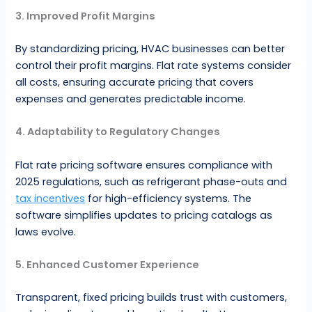
3. Improved Profit Margins
By standardizing pricing, HVAC businesses can better
control their profit margins. Flat rate systems consider
all costs, ensuring accurate pricing that covers
expenses and generates predictable income.
4. Adaptability to Regulatory Changes
Flat rate pricing software ensures compliance with
2025 regulations, such as refrigerant phase-outs and
tax incentives
for high-efficiency systems. The
software simplifies updates to pricing catalogs as
laws evolve.
5. Enhanced Customer Experience
Transparent, fixed pricing builds trust with customers,