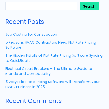
Search
Recent Posts
Job Costing for Construction
5 Reasons HVAC Contractors Need Flat Rate Pricing
Software
The Hidden Pitfalls of Flat Rate Pricing Software Syncing
to QuickBooks
Electrical Circuit Breakers – The Ultimate Guide to
Brands and Compatibility
5 Ways Flat Rate Pricing Software Will Transform Your
HVAC Business in 2025
Recent Comments