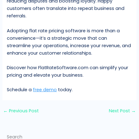
reducing disputes and boosting loyalty. Happy
customers often translate into repeat business and
referrals.
Adopting flat rate pricing software is more than a
convenience—it’s a strategic move that can
streamline your operations, increase your revenue, and
enhance your customer relationships.
Discover how FlatRateSoftware.com can simplify your
pricing and elevate your business.
Schedule a
free demo
today.
←
Previous Post
Next Post
→
Search