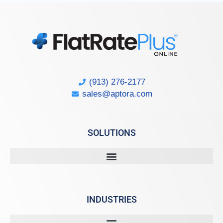
(913) 276-2177
sales@aptora.com
SOLUTIONS
INDUSTRIES