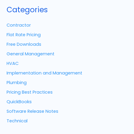
Categories
Contractor
Flat Rate Pricing
Free Downloads
General Management
HVAC
Implementation and Management
Plumbing
Pricing Best Practices
QuickBooks
Software Release Notes
Technical