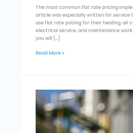
The most common flat rate pricing imple
article was especially written for servi
use flat rate pricing for their heating, air
electrical service, and maintenance work. I
you will […]
Read More »
What
is
Flat
Rate
Pricing?
Everything