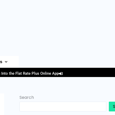
es
 Into the Flat Rate Plus Online App
Search