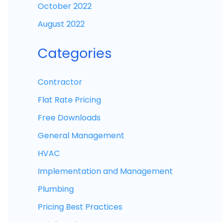
October 2022
August 2022
Categories
Contractor
Flat Rate Pricing
Free Downloads
General Management
HVAC
Implementation and Management
Plumbing
Pricing Best Practices