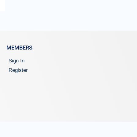
MEMBERS
Sign In
Register