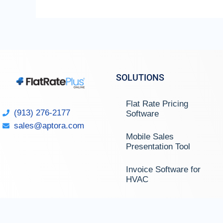
SOLUTIONS
Flat Rate Pricing
(913) 276-2177
Software
sales@aptora.com
Mobile Sales
Presentation Tool
Invoice Software for
HVAC
Invoice Software for
Plumbing