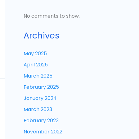
No comments to show.
Archives
May 2025
April 2025
March 2025
February 2025
January 2024
March 2023
February 2023
November 2022