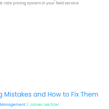
 rate pricing system in your field service
g Mistakes and How to Fix Them
d Management
/
James Leichter