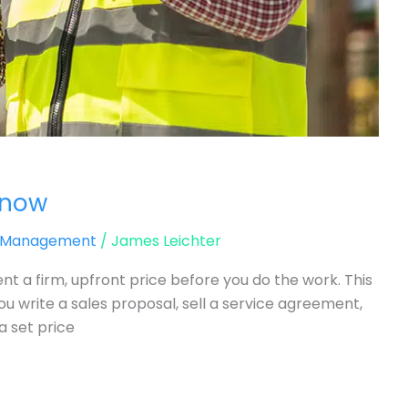
Know
d Management
/
James Leichter
ient a firm, upfront price before you do the work. This
u write a sales proposal, sell a service agreement,
a set price