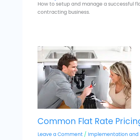
How to setup and manage a successful flat
contracting business.
Common
Flat
Rate
Pricing
Mistakes
and
How
to
Fix
Common Flat Rate Pricin
Them
Leave a Comment
/
Implementation an