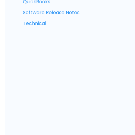
QuickBooks
Software Release Notes
Technical