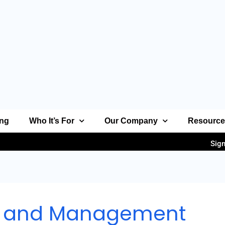
ing
Who It’s For
Our Company
Resourc
Sign
n and Management