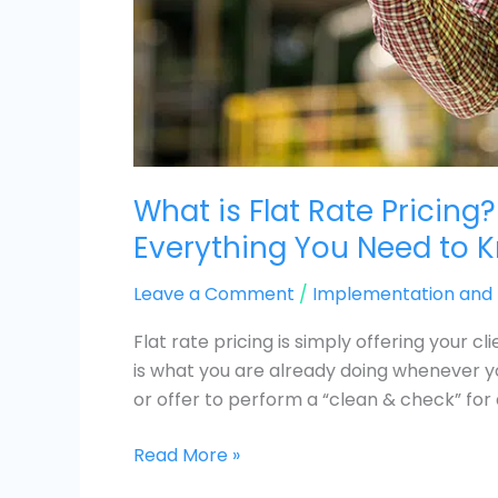
What is Flat Rate Pricing?
Everything You Need to 
Leave a Comment
/
Implementation an
Flat rate pricing is simply offering your cl
is what you are already doing whenever yo
or offer to perform a “clean & check” for 
Read More »