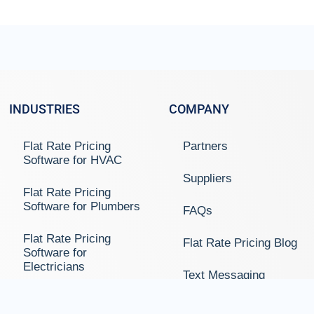
INDUSTRIES
COMPANY
Flat Rate Pricing
Partners
Software for HVAC
Suppliers
Flat Rate Pricing
Software for Plumbers
FAQs
Flat Rate Pricing
Flat Rate Pricing Blog
Software for
Electricians
Text Messaging