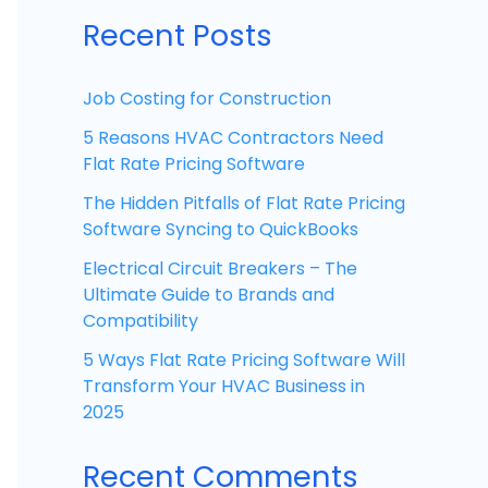
Recent Posts
Job Costing for Construction
5 Reasons HVAC Contractors Need
Flat Rate Pricing Software
The Hidden Pitfalls of Flat Rate Pricing
Software Syncing to QuickBooks
Electrical Circuit Breakers – The
Ultimate Guide to Brands and
Compatibility
5 Ways Flat Rate Pricing Software Will
Transform Your HVAC Business in
2025
Recent Comments