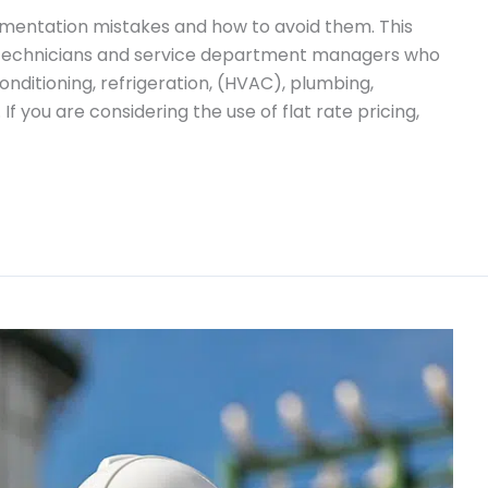
mentation mistakes and how to avoid them. This
ce technicians and service department managers who
 conditioning, refrigeration, (HVAC), plumbing,
f you are considering the use of flat rate pricing,