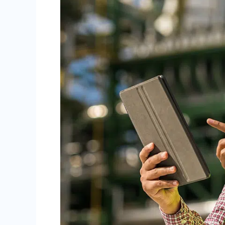
You
Need
to
Know